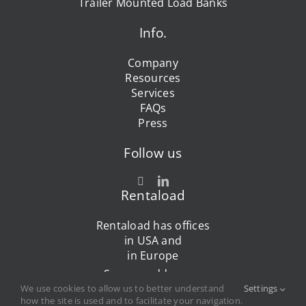
Trailer Mounted Load Banks
Info.
Company
Resources
Services
FAQs
Press
Follow us
Rentaload
Rentaload has offices
in USA and
in Europe
See our addresses
We use cookies to allow us to better understand
Settings
how the site is used and to facilitate your navigation.