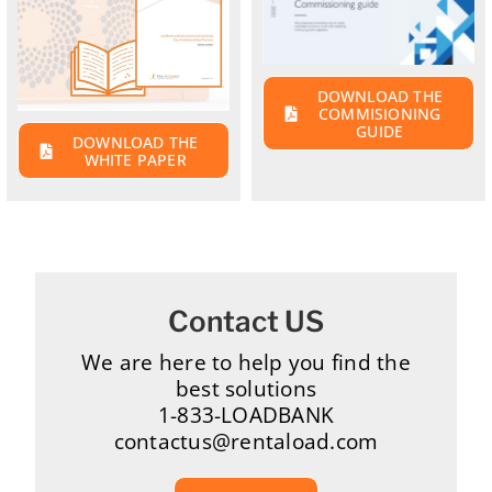
DOWNLOAD THE
COMMISIONING
GUIDE
DOWNLOAD THE
WHITE PAPER
Contact US
We are here to help you find the
best solutions
1-833-LOADBANK
contactus@rentaload.com