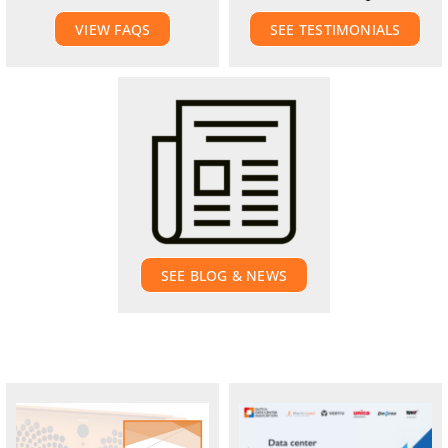
VIEW FAQS
SEE TESTIMONIALS
SEE BLOG & NEWS