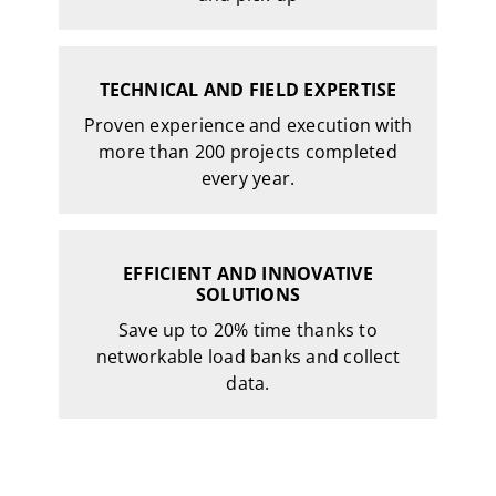
TECHNICAL AND FIELD EXPERTISE
Proven experience and execution with
more than 200 projects completed
every year.
EFFICIENT AND INNOVATIVE
SOLUTIONS
Save up to 20% time thanks to
networkable load banks and collect
data.