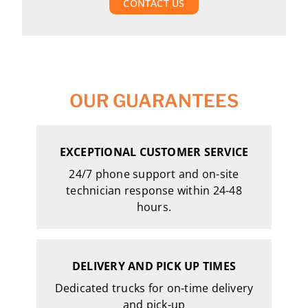
CONTACT US
OUR GUARANTEES
EXCEPTIONAL CUSTOMER SERVICE
24/7 phone support and on-site
technician response within 24-48
hours.
DELIVERY AND PICK UP TIMES
Dedicated trucks for on-time delivery
and pick-up