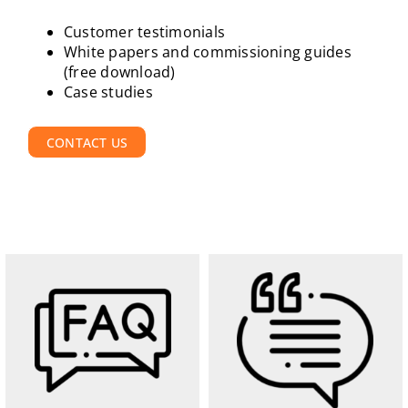
Customer testimonials
White papers and commissioning guides
(free download)
Case studies
CONTACT US