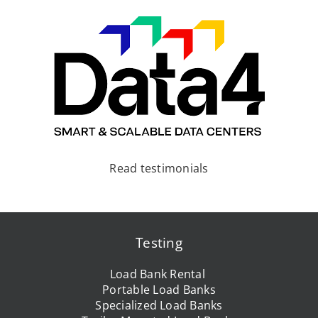
Read testimonials
Testing
Load Bank Rental
Portable Load Banks
Specialized Load Banks