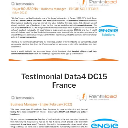
Testimonial Data4 DC15
France