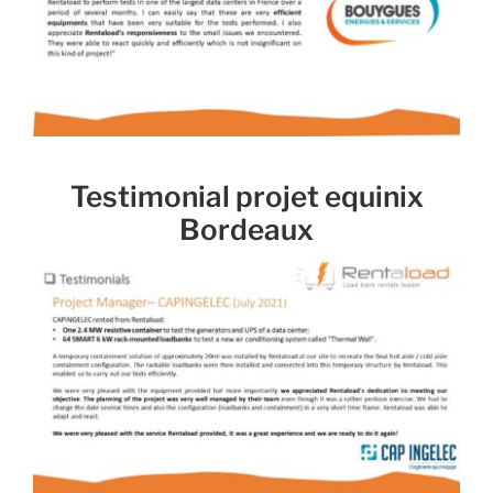
Testimonial projet equinix
Bordeaux