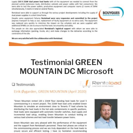
Testimonial GREEN
MOUNTAIN DC Microsoft