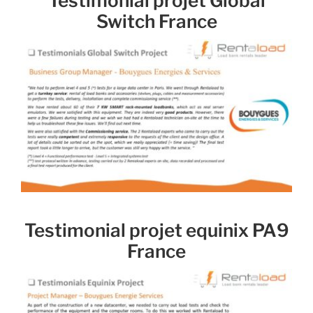
Testimonial projet Global
Switch France
Testimonial projet equinix PA9
France