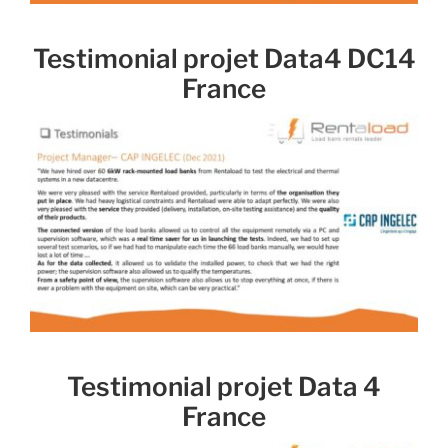
Testimonial projet Data4 DC14
France
Testimonial projet Data 4
France