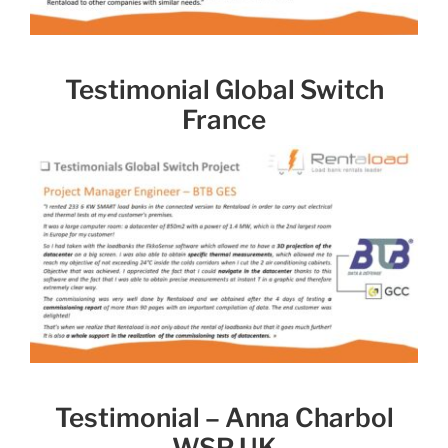
Testimonial Global Switch
France
Testimonial – Anna Charbol
WSP UK