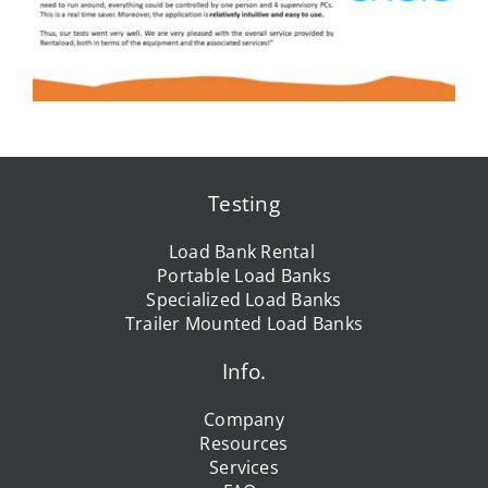
Testing
Load Bank Rental
Portable Load Banks
Specialized Load Banks
Trailer Mounted Load Banks
Info.
Company
Resources
Services