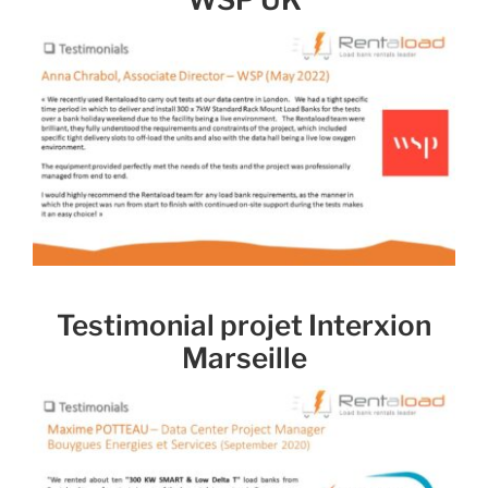
Testimonial projet Interxion
Marseille