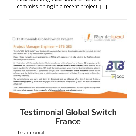
commissioning in a recent project. [...]
Testimonial Global Switch
France
Testimonial