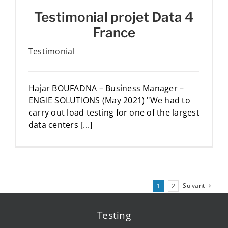
Testimonial projet Data 4
France
Testimonial
Hajar BOUFADNA – Business Manager –
ENGIE SOLUTIONS (May 2021) "We had to
carry out load testing for one of the largest
data centers [...]
Suivant
1
2
Testing