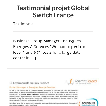
Testimonial projet Global
Switch France
Testimonial
Business Group Manager - Bouygues
Energies & Services “We had to perform
level 4 and 5 (*) tests for a large data
center in [...]