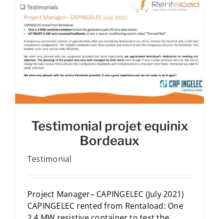
Testimonial projet equinix
Bordeaux
Testimonial
Project Manager– CAPINGELEC (July 2021)
CAPINGELEC rented from Rentaload: One
2.4 MW resistive container to test the