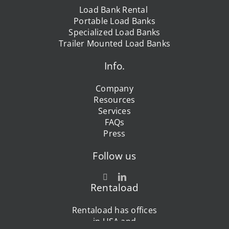
Load Bank Rental
Portable Load Banks
Specialized Load Banks
Trailer Mounted Load Banks
Info.
Company
Resources
Services
FAQs
Press
Follow us
Rentaload
Rentaload has offices
in USA and