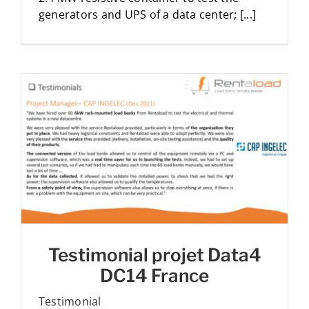
generators and UPS of a data center; [...]
Testimonial projet Data4
DC14 France
Testimonial