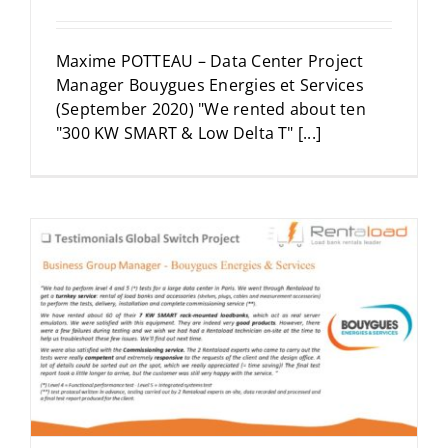
Maxime POTTEAU – Data Center Project
Manager Bouygues Energies et Services
(September 2020) "We rented about ten
"300 KW SMART & Low Delta T" [...]