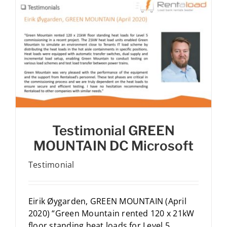
Testimonial GREEN
MOUNTAIN DC Microsoft
Testimonial
Eirik Øygarden, GREEN MOUNTAIN (April
2020) “Green Mountain rented 120 x 21kW
floor standing heat loads for Level 5