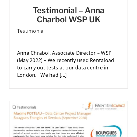
Testimonial – Anna
Charbol WSP UK
Testimonial
Anna Chrabol, Associate Director – WSP
(May 2022) « We recently used Rentaload
to carry out tests at our data centre in
London. We had [...]