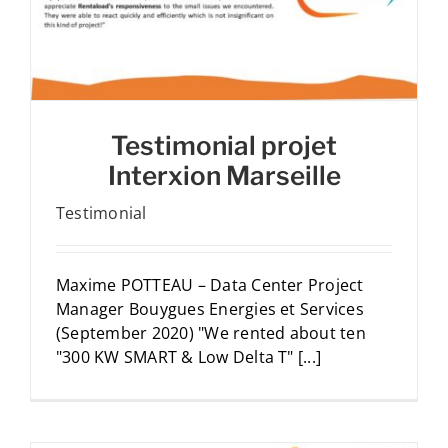
Testimonial projet
Interxion Marseille
Testimonial
Maxime POTTEAU – Data Center Project
Manager Bouygues Energies et Services
(September 2020) "We rented about ten
"300 KW SMART & Low Delta T" [...]