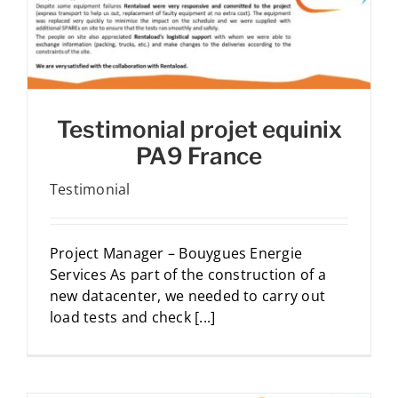
Testimonial projet equinix
PA9 France
Testimonial
Project Manager – Bouygues Energie
Services As part of the construction of a
new datacenter, we needed to carry out
load tests and check [...]