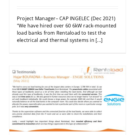
Project Manager– CAP INGELEC (Dec 2021)
"We have hired over 60 6kW rack-mounted
load banks from Rentaload to test the
electrical and thermal systems in [...]