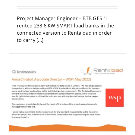
Project Manager Engineer – BTB GES "I
rented 233 6 KW SMART load banks in the
connected version to Rentaload in order
to carry [...]